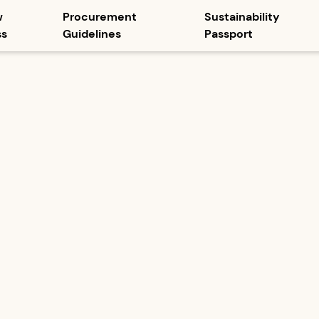
w
Procurement
Sustainability
ss
Guidelines
Passport