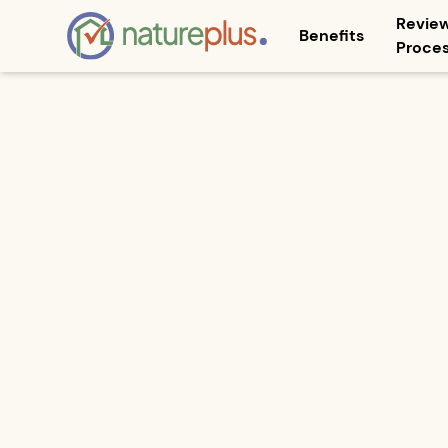
Revie
Benefits
Proce