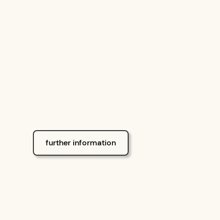
international standar
further information