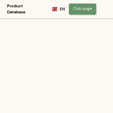
Product
Club page
EN
Database